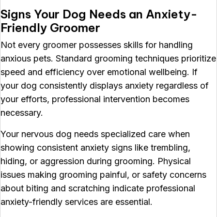
Signs Your Dog Needs an Anxiety-
Friendly Groomer
Not every groomer possesses skills for handling
anxious pets. Standard grooming techniques prioritize
speed and efficiency over emotional wellbeing. If
your dog consistently displays anxiety regardless of
your efforts, professional intervention becomes
necessary.
Your nervous dog needs specialized care when
showing consistent anxiety signs like trembling,
hiding, or aggression during grooming. Physical
issues making grooming painful, or safety concerns
about biting and scratching indicate professional
anxiety-friendly services are essential.