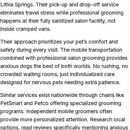
Lithia Springs. Their pick-up and drop-off service
eliminates travel stress while professional grooming
happens at their fully sanitized salon facility, not
inside cramped vans.
Their approach prioritizes your pet’s comfort and
safety during every visit. The mobile transportation
combined with professional salon grooming provides
anxious dogs the best of both worlds. No rushing, no
crowded waiting rooms, just individualized care
designed for nervous pets needing extra patience.
Similar services exist nationwide through chains like
PetSmart and Petco offering specialized grooming
programs. Independent mobile groomers often
provide more personalized attention. Research local
options, read reviews specifically mentioning anxious