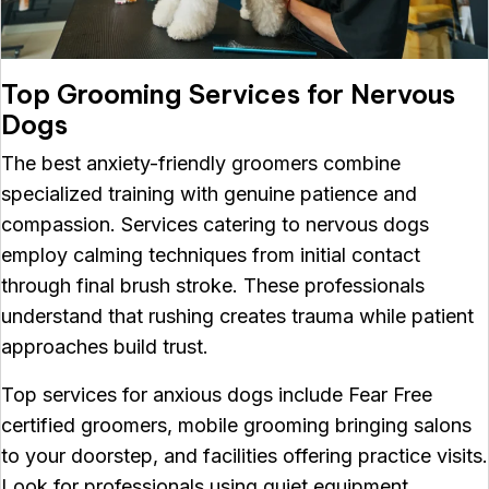
Top Grooming Services for Nervous
Dogs
The best anxiety-friendly groomers combine
specialized training with genuine patience and
compassion. Services catering to nervous dogs
employ calming techniques from initial contact
through final brush stroke. These professionals
understand that rushing creates trauma while patient
approaches build trust.
Top services for anxious dogs include Fear Free
certified groomers, mobile grooming bringing salons
to your doorstep, and facilities offering practice visits.
Look for professionals using quiet equipment,