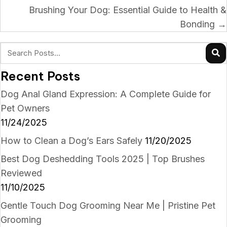
navigation
Brushing Your Dog: Essential Guide to Health &
Bonding →
Recent Posts
Dog Anal Gland Expression: A Complete Guide for
Pet Owners
11/24/2025
How to Clean a Dog’s Ears Safely
11/20/2025
Best Dog Deshedding Tools 2025 | Top Brushes
Reviewed
11/10/2025
Gentle Touch Dog Grooming Near Me | Pristine Pet
Grooming