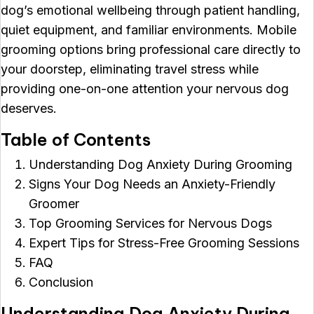
dog’s emotional wellbeing through patient handling,
quiet equipment, and familiar environments. Mobile
grooming options bring professional care directly to
your doorstep, eliminating travel stress while
providing one-on-one attention your nervous dog
deserves.
Table of Contents
Understanding Dog Anxiety During Grooming
Signs Your Dog Needs an Anxiety-Friendly
Groomer
Top Grooming Services for Nervous Dogs
Expert Tips for Stress-Free Grooming Sessions
FAQ
Conclusion
Understanding Dog Anxiety During