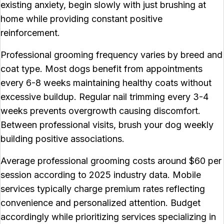
existing anxiety, begin slowly with just brushing at
home while providing constant positive
reinforcement.
Professional grooming frequency varies by breed and
coat type. Most dogs benefit from appointments
every 6-8 weeks maintaining healthy coats without
excessive buildup. Regular nail trimming every 3-4
weeks prevents overgrowth causing discomfort.
Between professional visits, brush your dog weekly
building positive associations.
Average professional grooming costs around $60 per
session according to 2025 industry data. Mobile
services typically charge premium rates reflecting
convenience and personalized attention. Budget
accordingly while prioritizing services specializing in