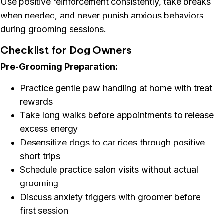
Use positive reinforcement consistently, take breaks
when needed, and never punish anxious behaviors
during grooming sessions.
Checklist for Dog Owners
Pre-Grooming Preparation:
Practice gentle paw handling at home with treat
rewards
Take long walks before appointments to release
excess energy
Desensitize dogs to car rides through positive
short trips
Schedule practice salon visits without actual
grooming
Discuss anxiety triggers with groomer before
first session