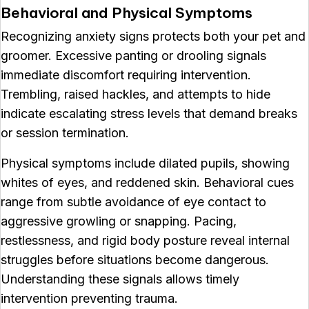
Behavioral and Physical Symptoms
Recognizing anxiety signs protects both your pet and
groomer. Excessive panting or drooling signals
immediate discomfort requiring intervention.
Trembling, raised hackles, and attempts to hide
indicate escalating stress levels that demand breaks
or session termination.
Physical symptoms include dilated pupils, showing
whites of eyes, and reddened skin. Behavioral cues
range from subtle avoidance of eye contact to
aggressive growling or snapping. Pacing,
restlessness, and rigid body posture reveal internal
struggles before situations become dangerous.
Understanding these signals allows timely
intervention preventing trauma.