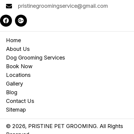
pristinegroomingservice@gmail.com
Home
About Us
Dog Grooming Services
Book Now
Locations
Gallery
Blog
Contact Us
Sitemap
© 2026, PRISTINE PET GROOMING. All Rights