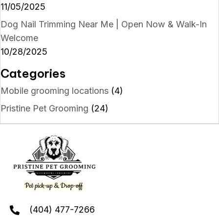
11/05/2025
Dog Nail Trimming Near Me | Open Now & Walk-In
Welcome
10/28/2025
Categories
Mobile grooming locations
(4)
Pristine Pet Grooming
(24)
(404) 477-7266