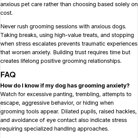
anxious pet care rather than choosing based solely on
cost.
Never rush grooming sessions with anxious dogs.
Taking breaks, using high-value treats, and stopping
when stress escalates prevents traumatic experiences
that worsen anxiety. Building trust requires time but
creates lifelong positive grooming relationships.
FAQ
How do I know if my dog has grooming anxiety?
Watch for excessive panting, trembling, attempts to
escape, aggressive behavior, or hiding when
grooming tools appear. Dilated pupils, raised hackles,
and avoidance of eye contact also indicate stress
requiring specialized handling approaches.