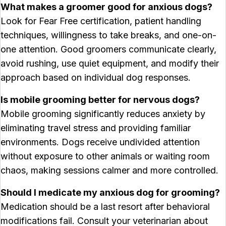
What makes a groomer good for anxious dogs?
Look for Fear Free certification, patient handling
techniques, willingness to take breaks, and one-on-
one attention. Good groomers communicate clearly,
avoid rushing, use quiet equipment, and modify their
approach based on individual dog responses.
Is mobile grooming better for nervous dogs?
Mobile grooming significantly reduces anxiety by
eliminating travel stress and providing familiar
environments. Dogs receive undivided attention
without exposure to other animals or waiting room
chaos, making sessions calmer and more controlled.
Should I medicate my anxious dog for grooming?
Medication should be a last resort after behavioral
modifications fail. Consult your veterinarian about