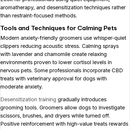
aromatherapy, and desensitization techniques rather
than restraint-focused methods.
Tools and Techniques for Calming Pets
Modern anxiety-friendly groomers use whisper-quiet
clippers reducing acoustic stress. Calming sprays
with lavender and chamomile create relaxing
environments proven to lower cortisol levels in
nervous pets. Some professionals incorporate CBD
treats with veterinary approval for dogs with
moderate anxiety.
Desensitization training
gradually introduces
grooming tools. Groomers allow dogs to investigate
scissors, brushes, and dryers while turned off.
Positive reinforcement with high-value treats rewards