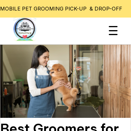
MOBILE PET GROOMING PICK-UP & DROP-OFF
Best Groomers for