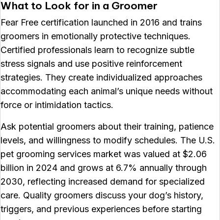
What to Look for in a Groomer
Fear Free certification launched in 2016 and trains
groomers in emotionally protective techniques.
Certified professionals learn to recognize subtle
stress signals and use positive reinforcement
strategies. They create individualized approaches
accommodating each animal’s unique needs without
force or intimidation tactics.
Ask potential groomers about their training, patience
levels, and willingness to modify schedules. The U.S.
pet grooming services market was valued at $2.06
billion in 2024 and grows at 6.7% annually through
2030, reflecting increased demand for specialized
care. Quality groomers discuss your dog’s history,
triggers, and previous experiences before starting