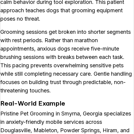
calm behavior during tool exploration. This patient
approach teaches dogs that grooming equipment
poses no threat.
Grooming sessions get broken into shorter segments
with rest periods. Rather than marathon
appointments, anxious dogs receive five-minute
brushing sessions with breaks between each task.
This pacing prevents overwhelming sensitive pets
while still completing necessary care. Gentle handling
focuses on building trust through predictable, non-
threatening touches.
Real-World Example
Pristine Pet Grooming in Smyrna, Georgia specializes
in anxiety-friendly mobile services across
Douglasville, Mableton, Powder Springs, Hiram, and