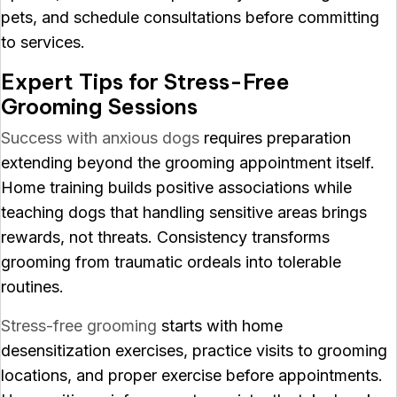
pets, and schedule consultations before committing
to services.
Expert Tips for Stress-Free
Grooming Sessions
Success with anxious dogs
requires preparation
extending beyond the grooming appointment itself.
Home training builds positive associations while
teaching dogs that handling sensitive areas brings
rewards, not threats. Consistency transforms
grooming from traumatic ordeals into tolerable
routines.
Stress-free grooming
starts with home
desensitization exercises, practice visits to grooming
locations, and proper exercise before appointments.