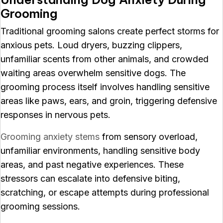
Grooming
Traditional grooming salons create perfect storms for
anxious pets. Loud dryers, buzzing clippers,
unfamiliar scents from other animals, and crowded
waiting areas overwhelm sensitive dogs. The
grooming process itself involves handling sensitive
areas like paws, ears, and groin, triggering defensive
responses in nervous pets.
Grooming anxiety stems
from sensory overload,
unfamiliar environments, handling sensitive body
areas, and past negative experiences. These
stressors can escalate into defensive biting,
scratching, or escape attempts during professional
grooming sessions.