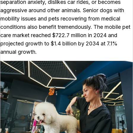
separation anxiety, dislikes car rides, or becomes
aggressive around other animals. Senior dogs with
mobility issues and pets recovering from medical
conditions also benefit tremendously. The mobile pet
care market reached $722.7 million in 2024 and
projected growth to $1.4 billion by 2034 at 7.1%
annual growth.