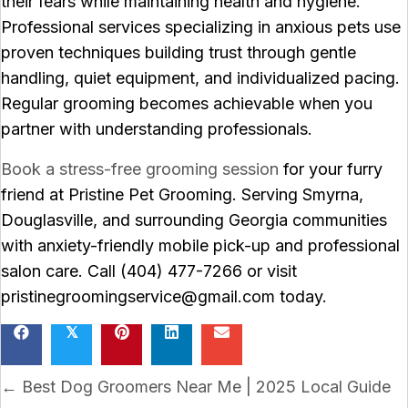
their fears while maintaining health and hygiene.
Professional services specializing in anxious pets use
proven techniques building trust through gentle
handling, quiet equipment, and individualized pacing.
Regular grooming becomes achievable when you
partner with understanding professionals.
Book a stress-free grooming session
for your furry
friend at Pristine Pet Grooming. Serving Smyrna,
Douglasville, and surrounding Georgia communities
with anxiety-friendly mobile pick-up and professional
salon care. Call (404) 477-7266 or visit
pristinegroomingservice@gmail.com today.
𝕏
Posts
← Best Dog Groomers Near Me | 2025 Local Guide