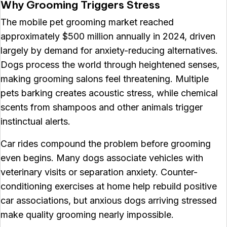
Why Grooming Triggers Stress
The mobile pet grooming market reached
approximately $500 million annually in 2024, driven
largely by demand for anxiety-reducing alternatives.
Dogs process the world through heightened senses,
making grooming salons feel threatening. Multiple
pets barking creates acoustic stress, while chemical
scents from shampoos and other animals trigger
instinctual alerts.
Car rides compound the problem before grooming
even begins. Many dogs associate vehicles with
veterinary visits or separation anxiety. Counter-
conditioning exercises at home help rebuild positive
car associations, but anxious dogs arriving stressed
make quality grooming nearly impossible.