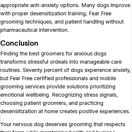
appropriate anti-anxiety options. Many dogs improve
with proper desensitization training, Fear Free
grooming techniques, and patient handling without
pharmaceutical intervention.
Conclusion
Finding the best groomers for anxious dogs
transforms stressful ordeals into manageable care
routines. Seventy percent of dogs experience anxiety,
but Fear Free certified professionals and mobile
grooming services provide solutions prioritizing
emotional wellbeing. Recognizing stress signals,
choosing patient groomers, and practicing
desensitization at home creates positive experiences.
Your nervous dog deserves grooming that respects