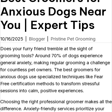
Anxious Dogs Near
You | Expert Tips
10/16/2025
|
Blogger
|
Pristine Pet Grooming
Does your furry friend tremble at the sight of
grooming tools? Around 70% of dogs experience
general anxiety, making regular grooming a challenge
for countless pet owners. The best groomers for
anxious dogs use specialized techniques like Fear
Free certification methods to transform stressful
sessions into calm, positive experiences.
Choosing the right professional groomer makes all the
difference. Anxiety-friendly services prioritize your