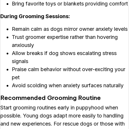
Bring favorite toys or blankets providing comfort
During Grooming Sessions:
Remain calm as dogs mirror owner anxiety levels
Trust groomer expertise rather than hovering
anxiously
Allow breaks if dog shows escalating stress
signals
Praise calm behavior without over-exciting your
pet
Avoid scolding when anxiety surfaces naturally
Recommended Grooming Routine
Start grooming routines early in puppyhood when
possible. Young dogs adapt more easily to handling
and new experiences. For rescue dogs or those with