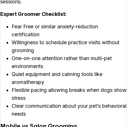
sessions.
Expert Groomer Checklist:
Fear Free or similar anxiety-reduction
certification
Willingness to schedule practice visits without
grooming
One-on-one attention rather than multi-pet
environments
Quiet equipment and calming tools like
aromatherapy
Flexible pacing allowing breaks when dogs show
stress
Clear communication about your pet’s behavioral
needs
Mobile vs Salon Grooming