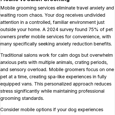
Mobile grooming services eliminate travel anxiety and
waiting room chaos. Your dog receives undivided
attention in a controlled, familiar environment just
outside your home. A 2024 survey found 75% of pet
owners prefer mobile services for convenience, with
many specifically seeking anxiety reduction benefits.
Traditional salons work for calm dogs but overwhelm
anxious pets with multiple animals, crating periods,
and sensory overload. Mobile groomers focus on one
pet at a time, creating spa-like experiences in fully
equipped vans. This personalized approach reduces
stress significantly while maintaining professional
grooming standards.
Consider mobile options if your dog experiences